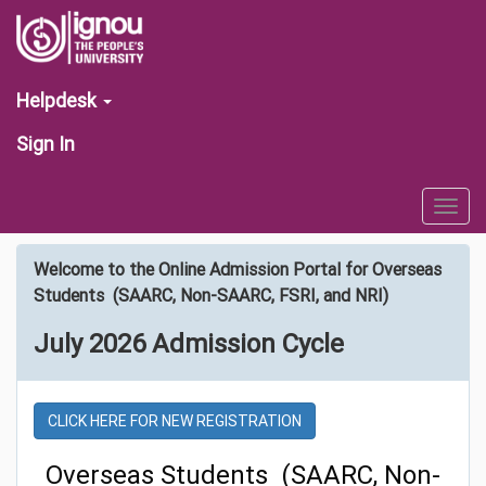
Helpdesk
Sign In
Togg
navig
Welcome to the Online Admission Portal for Overseas
Students (SAARC, Non-SAARC, FSRI, and NRI)
July 2026 Admission Cycle
CLICK HERE FOR NEW REGISTRATION
Overseas Students (SAARC, Non-