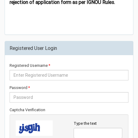
rejection of application form as per IGNOU Rules.
Registered User Login
Registered Username
Password
Captcha Verification
Type the text