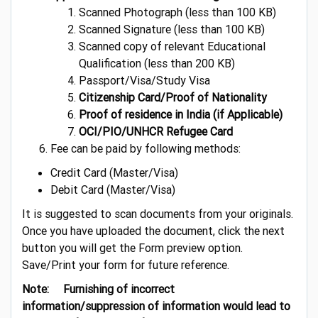
Scanned Photograph (less than 100 KB)
Scanned Signature (less than 100 KB)
Scanned copy of relevant Educational
Qualification (less than 200 KB)
Passport/Visa/Study Visa
Citizenship Card/Proof of Nationality
Proof of residence in India (if Applicable)
OCI/PIO/UNHCR Refugee Card
Fee can be paid by following methods:
Credit Card (Master/Visa)
Debit Card (Master/Visa)
It is suggested to scan documents from your originals.
Once you have uploaded the document, click the next
button you will get the Form preview option.
Save/Print your form for future reference.
Note: Furnishing of incorrect
information/suppression of information would lead to