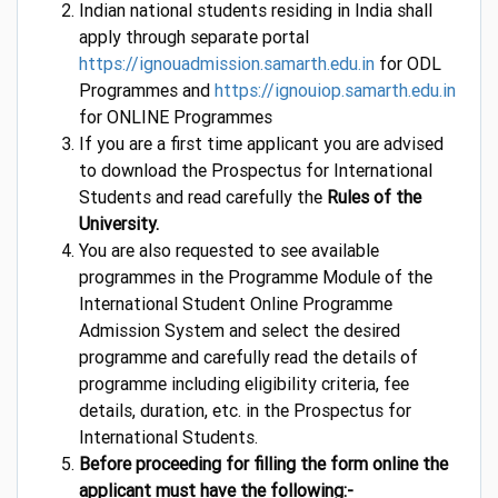
Indian national students residing in India shall
apply through separate portal
https://ignouadmission.samarth.edu.in
for ODL
Programmes and
https://ignouiop.samarth.edu.in
for ONLINE Programmes
If you are a first time applicant you are advised
to download the Prospectus for International
Students and read carefully the
Rules of the
University.
You are also requested to see available
programmes in the Programme Module of the
International Student Online Programme
Admission System and select the desired
programme and carefully read the details of
programme including eligibility criteria, fee
details, duration, etc. in the Prospectus for
International Students.
Before proceeding for filling the form online the
applicant must have the following:-