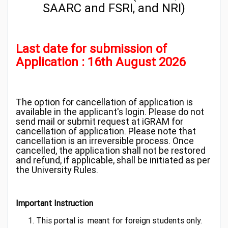
SAARC and FSRI, and NRI)
Last date for submission of
Application : 16th August 2026
The option for cancellation of application is
available in the applicant's login. Please do not
send mail or submit request at iGRAM for
cancellation of application. Please note that
cancellation is an irreversible process. Once
cancelled, the application shall not be restored
and refund, if applicable, shall be initiated as per
the University Rules.
Important Instruction
This portal is meant for foreign students only.